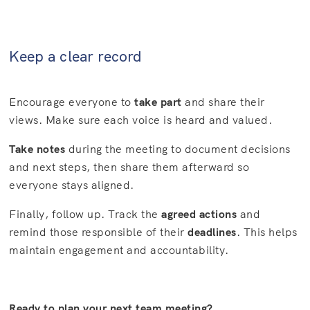
Keep a clear record
Encourage everyone to
take part
and share their
views. Make sure each voice is heard and valued.
Take notes
during the meeting to document decisions
and next steps, then share them afterward so
everyone stays aligned.
Finally, follow up. Track the
agreed actions
and
remind those responsible of their
deadlines
. This helps
maintain engagement and accountability.
Ready to plan your next team meeting?