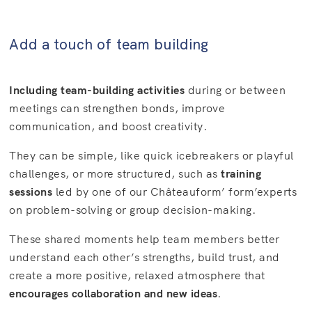
Add a touch of team building
Including team-building activities
during or between
meetings can strengthen bonds, improve
communication, and boost creativity.
They can be simple, like quick icebreakers or playful
challenges, or more structured, such as
training
sessions
led by one of our Châteauform’ form’experts
on problem-solving or group decision-making.
These shared moments help team members better
understand each other’s strengths, build trust, and
create a more positive, relaxed atmosphere that
encourages collaboration and new ideas
.