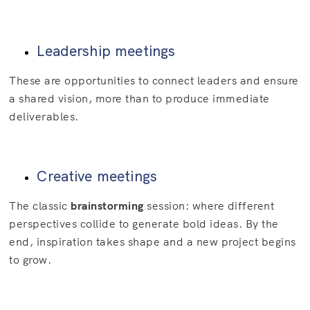
Leadership meetings
These are opportunities to connect leaders and ensure
a shared vision, more than to produce immediate
deliverables.
Creative meetings
The classic
brainstorming
session: where different
perspectives collide to generate bold ideas. By the
end, inspiration takes shape and a new project begins
to grow.