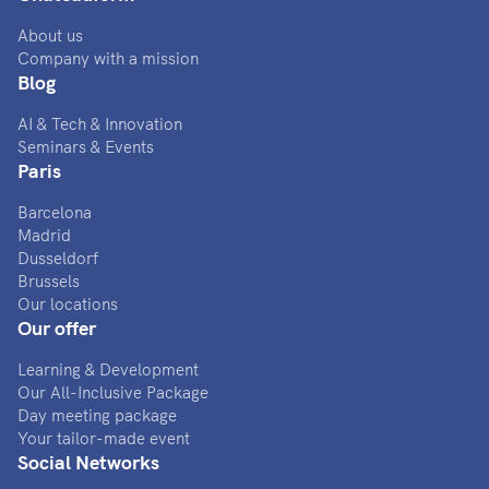
About us
Company with a mission
Blog
AI & Tech & Innovation
Seminars & Events
Paris
Barcelona
Madrid
Dusseldorf
Brussels
Our locations
Our offer
Learning & Development
Our All-Inclusive Package
Day meeting package
Your tailor-made event
Social Networks