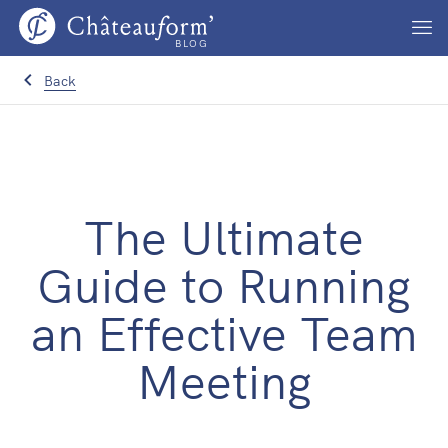
BLOG
Back
The Ultimate
Guide to Running
an Effective Team
Meeting