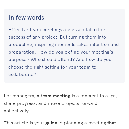
In few words
Effective team meetings are essential to the
success of any project. But turning them into
productive, inspiring moments takes intention and
preparation. How do you define your meeting’s
purpose? Who should attend? And how do you
choose the right setting for your team to
collaborate?
For managers,
a team meeting
is a moment to align,
share progress, and move projects forward
collectively.
This article is your
guide
to planning a meeting
that