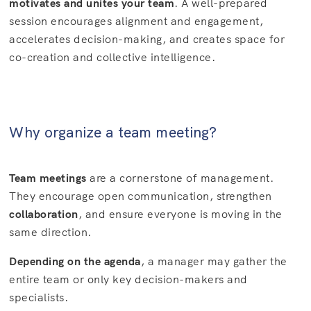
motivates and unites your team
. A well-prepared
session encourages alignment and engagement,
accelerates decision-making, and creates space for
co-creation and collective intelligence.
Why organize a team meeting?
Team meetings
are a cornerstone of management.
They encourage open communication, strengthen
collaboration
, and ensure everyone is moving in the
same direction.
Depending on the agenda
, a manager may gather the
entire team or only key decision-makers and
specialists.