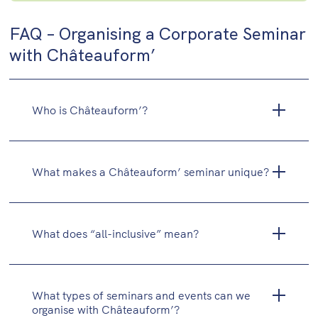
FAQ – Organising a Corporate Seminar
with Châteauform’
Who is Châteauform’?
What makes a Châteauform’ seminar unique?
What does “all-inclusive” mean?
What types of seminars and events can we
organise with Châteauform’?