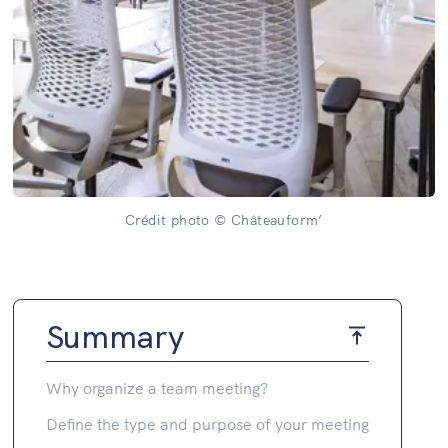
Crédit photo © Châteauform’
Summary
Why organize a team meeting?
Define the type and purpose of your meeting