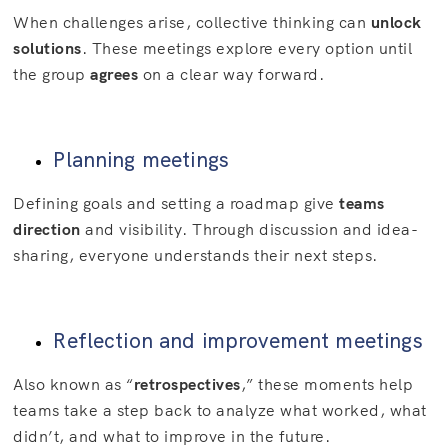
When challenges arise, collective thinking can
unlock
solutions
. These meetings explore every option until
the group
agrees
on a clear way forward.
Planning meetings
Defining goals and setting a roadmap give
teams
direction
and visibility. Through discussion and idea-
sharing, everyone understands their next steps.
Reflection and improvement meetings
Also known as “
retrospectives
,” these moments help
teams take a step back to analyze what worked, what
didn’t, and what to improve in the future.