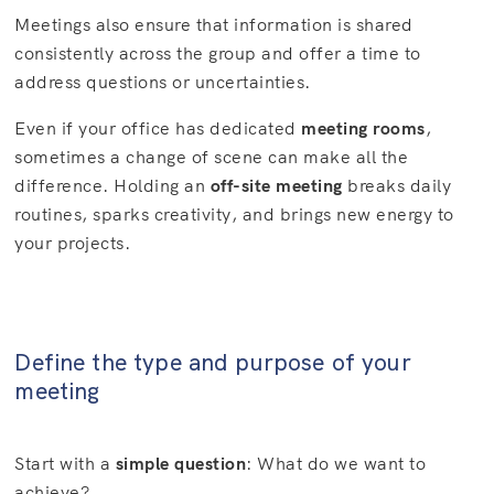
Meetings also ensure that information is shared
consistently across the group and offer a time to
address questions or uncertainties.
Even if your office has dedicated
meeting rooms
,
sometimes a change of scene can make all the
difference. Holding an
off-site meeting
breaks daily
routines, sparks creativity, and brings new energy to
your projects.
Define the type and purpose of your
meeting
Start with a
simple question
: What do we want to
achieve?