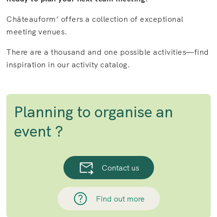
Châteauform’ offers a collection of exceptional
meeting venues.
There are a thousand and one possible activities—find
inspiration in our activity catalog.
Planning to organise an
event ?
Contact us
Find out more