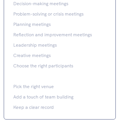
Decision-making meetings
Problem-solving or crisis meetings
Planning meetings
Reflection and improvement meetings
Leadership meetings
Creative meetings
Choose the right participants
Pick the right venue
Add a touch of team building
Keep a clear record