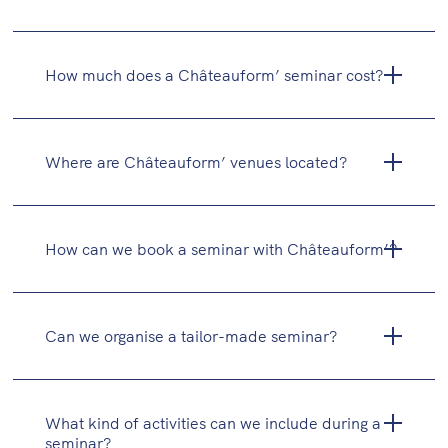
Study days
Residential seminars (with overnight stay)
How much does a Châteauform’ seminar cost?
Executive committees
Training sessions and workshops
Festive events (cocktail receptions, dinners,
Where are Châteauform’ venues located?
team evenings)
How can we book a seminar with Châteauform’?
Can we organise a tailor-made seminar?
What kind of activities can we include during a
seminar?