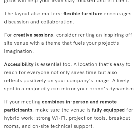
goals will help your team stay focused and efficient.
The layout also matters:
flexible furniture
encourages
discussion and collaboration.
For
creative sessions
, consider renting an inspiring off-
site venue with a theme that fuels your project’s
imagination.
Accessibility
is essential too. A location that’s easy to
reach for everyone not only saves time but also
reflects positively on your company’s image. A lively
spot in a major city can mirror your brand’s dynamism.
If your meeting
combines in-person and remote
participants
, make sure the venue is
fully equipped
for
hybrid work: strong Wi-Fi, projection tools, breakout
rooms, and on-site technical support.