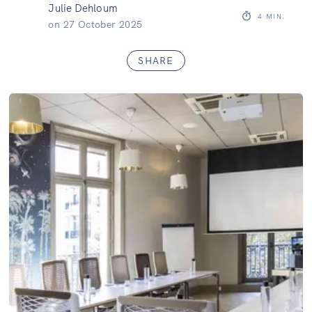
Julie Dehloum
4
MIN.
on
27 October 2025
SHARE