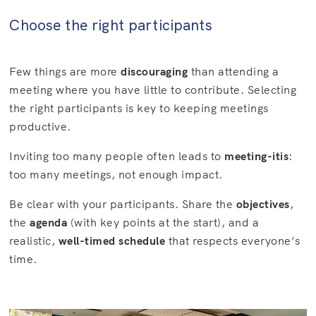
Choose the right participants
Few things are more
discouraging
than attending a
meeting where you have little to contribute. Selecting
the right participants is key to keeping meetings
productive.
Inviting too many people often leads to
meeting-itis
:
too many meetings, not enough impact.
Be clear with your participants. Share the
objectives
,
the
agenda
(with key points at the start), and a
realistic,
well-timed schedule
that respects everyone’s
time.