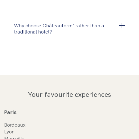
Why choose Châteauform’ rather than a
traditional hotel?
Your favourite experiences
Paris
Bordeaux
Lyon
Marseille