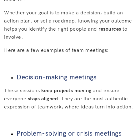
Whether your goal is to make a decision, build an
action plan, or set a roadmap, knowing your outcome
helps you identify the right people and
resources
to
involve.
Here are a few examples of team meetings:
Decision-making meetings
These sessions
keep projects moving
and ensure
everyone
stays aligned
. They are the most authentic
expression of teamwork, where ideas turn into action.
Problem-solving or crisis meetings