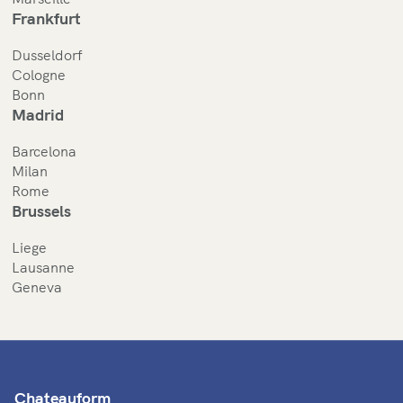
Frankfurt
Dusseldorf
Cologne
Bonn
Madrid
Barcelona
Milan
Rome
Brussels
Liege
Lausanne
Geneva
Chateauform