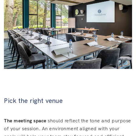
Pick the right venue
The meeting space
should reflect the tone and purpose
of your session. An environment aligned with your