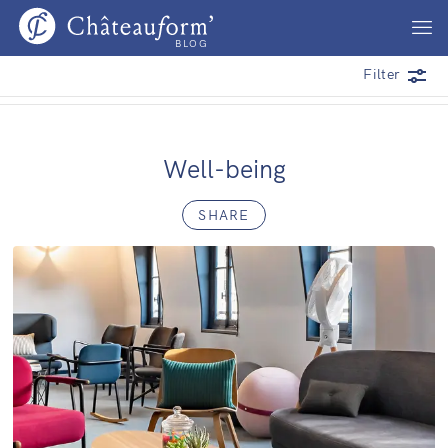
BLOG
Filter
Well-being
SHARE