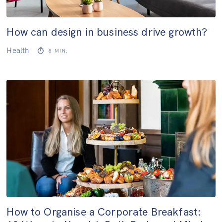
How can design in business drive growth?
Health
8
MIN.
How to Organise a Corporate Breakfast: