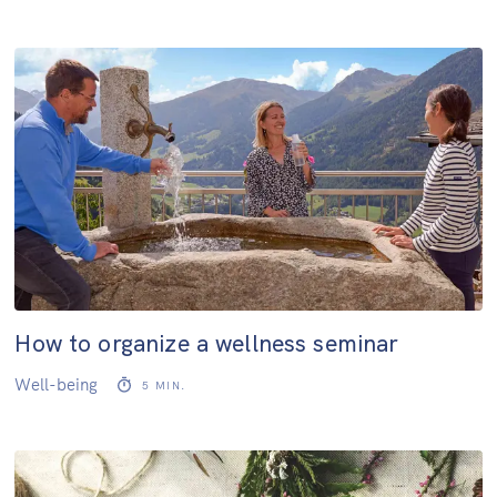
How to organize a wellness seminar
Well-being
5
MIN.