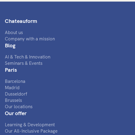
Chateauform
About us
Company with a mission
Blog
AI & Tech & Innovation
Seminars & Events
Paris
Barcelona
Madrid
Dusseldorf
Brussels
Our locations
Our offer
Learning & Development
Our All-Inclusive Package