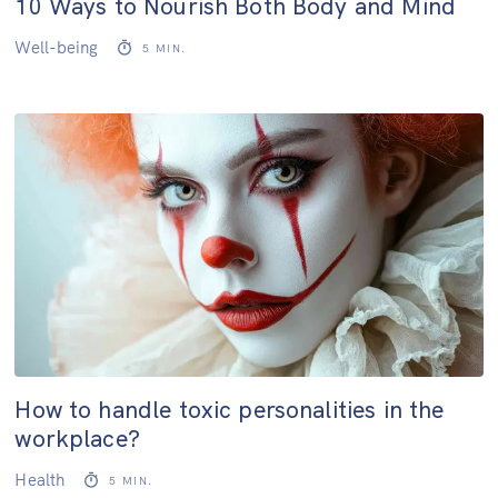
10 Ways to Nourish Both Body and Mind
Well-being
5
MIN.
How to handle toxic personalities in the
workplace?
Health
5
MIN.