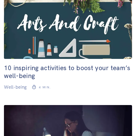
10 inspiring activities to boost your team’s
well-being
Well-being
4
MIN.