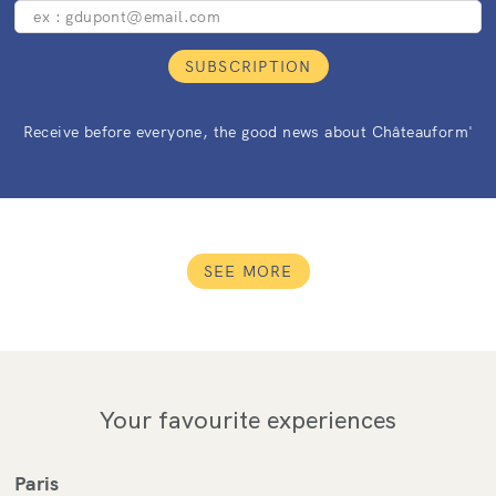
SUBSCRIPTION
Receive before everyone, the good news about Châteauform'
SEE MORE
Your favourite experiences
Paris