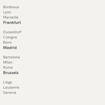
Bordeaux
Lyon
Marseille
Frankfurt
Dusseldorf
Cologne
Bonn
Madrid
Barcelona
Milan
Rome
Brussels
Liege
Lausanne
Geneva