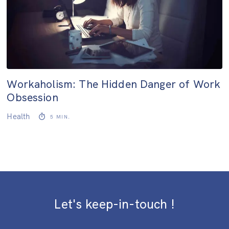
Workaholism: The Hidden Danger of Work
Obsession
Health
5
MIN.
Let's keep-in-touch !