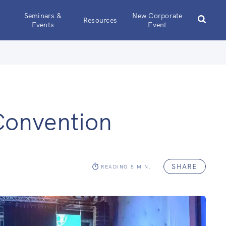
Seminars &
New Corporate
Resources
Events
Event
Convention
SHARE
READING
5
MIN.