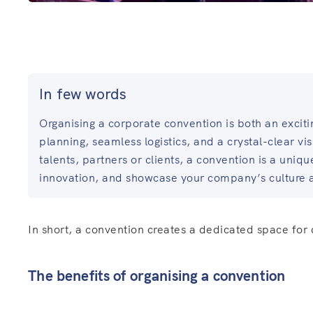
In few words
Organising a corporate convention is both an exciti
planning, seamless logistics, and a crystal-clear vi
talents, partners or clients, a convention is a uniq
innovation, and showcase your company’s culture 
In short, a convention creates a dedicated space for
The benefits of organising a convention