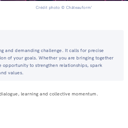
Crédit photo © Châteauform’
ng and demanding challenge. It calls for precise
sion of your goals. Whether you are bringing together
ue opportunity to strengthen relationships, spark
and values.
 dialogue, learning and collective momentum.