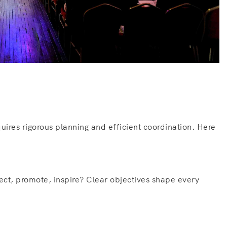
uires rigorous planning and efficient coordination. Here
nect, promote, inspire? Clear objectives shape every