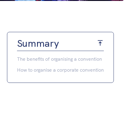
Summary
The benefits of organising a convention
How to organise a corporate convention