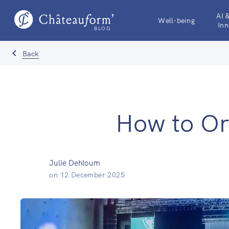
AI 
Well-being
Inn
BLOG
Back
How to Or
Julie Dehloum
on
12 December 2025