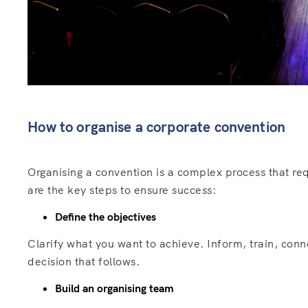
How to organise a corporate convention
Organising a convention is a complex process that req
are the key steps to ensure success:
Define the objectives
Clarify what you want to achieve. Inform, train, con
decision that follows.
Build an organising team