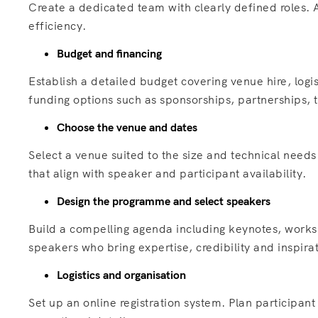
Create a dedicated team with clearly defined roles.
efficiency.
Budget and financing
Establish a detailed budget covering venue hire, log
funding options such as sponsorships, partnerships, ti
Choose the venue and dates
Select a venue suited to the size and technical need
that align with speaker and participant availability.
Design the programme and select speakers
Build a compelling agenda including keynotes, works
speakers who bring expertise, credibility and inspira
Logistics and organisation
Set up an online registration system. Plan participa