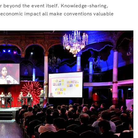
far beyond the event itself. Knowledge-sharing,
d economic impact all make conventions valuable