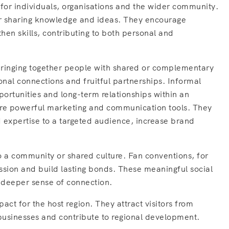
 for individuals, organisations and the wider community.
for sharing knowledge and ideas. They encourage
hen skills, contributing to both personal and
bringing together people with shared or complementary
ional connections and fruitful partnerships. Informal
portunities and long-term relationships within an
are powerful marketing and communication tools. They
 expertise to a targeted audience, increase brand
o a community or shared culture. Fan conventions, for
ssion and build lasting bonds. These meaningful social
a deeper sense of connection.
act for the host region. They attract visitors from
 businesses and contribute to regional development.