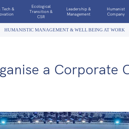
Ecological
& Tech &
Leadership &
Humanist
Transition &
ovation
Management
Company
CSR
HUMANISTIC MANAGEMENT & WELL BEING AT WORK
ganise a Corporate 