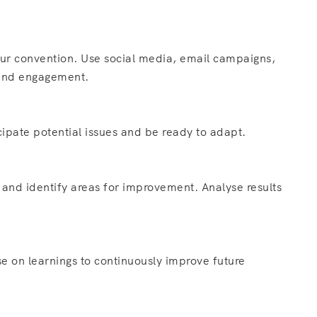
ur convention. Use social media, email campaigns,
t and engagement.
ipate potential issues and be ready to adapt.
 and identify areas for improvement. Analyse results
e on learnings to continuously improve future