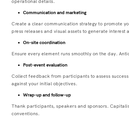
operational details.
Communication and marketing
Create a clear communication strategy to promote yo
press releases and visual assets to generate interes
On-site coordination
Ensure every element runs smoothly on the day. Antic
Post-event evaluation
Collect feedback from participants to assess success
against your initial objectives.
Wrap-up and follow-up
Thank participants, speakers and sponsors. Capitalis
conventions.