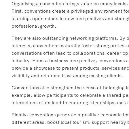
Organising a convention brings value on many levels,
First, conventions create a privileged environment 
learning, open minds to new perspectives and strengt
professional growth.
They are also outstanding networking platforms. By 
interests, conventions naturally foster strong profess
conversations often lead to collaborations, career op
industry. From a business perspective, conventions 
provide a showcase to present products, services and
visibility and reinforce trust among existing clients.
Conventions also strengthen the sense of belonging t
example, allow participants to celebrate a shared pa
interactions often lead to enduring friendships and 
Finally, conventions generate a positive economic imp
different areas, boost local tourism, support nearby