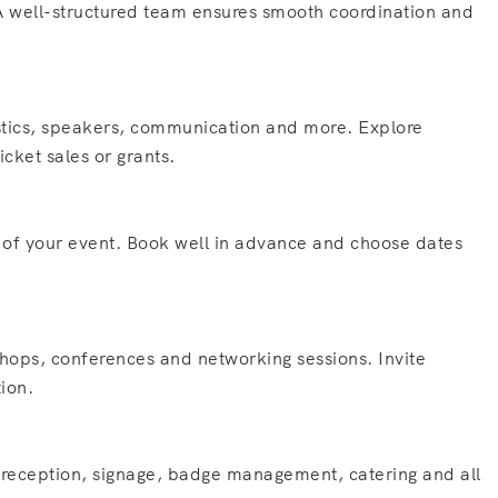
 A well-structured team ensures smooth coordination and
istics, speakers, communication and more. Explore
cket sales or grants.
s of your event. Book well in advance and choose dates
hops, conferences and networking sessions. Invite
tion.
nt reception, signage, badge management, catering and all