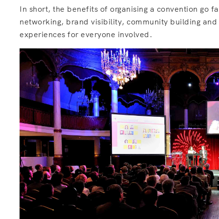
In short, the benefits of organising a convention go 
networking, brand visibility, community building an
experiences for everyone involved.