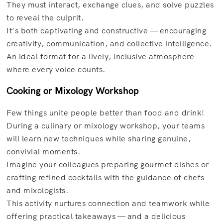
They must interact, exchange clues, and solve puzzles
to reveal the culprit.
It’s both captivating and constructive — encouraging
creativity, communication, and collective intelligence.
An ideal format for a lively, inclusive atmosphere
where every voice counts.
Cooking or Mixology Workshop
Few things unite people better than food and drink!
During a culinary or mixology workshop, your teams
will learn new techniques while sharing genuine,
convivial moments.
Imagine your colleagues preparing gourmet dishes or
crafting refined cocktails with the guidance of chefs
and mixologists.
This activity nurtures connection and teamwork while
offering practical takeaways — and a delicious