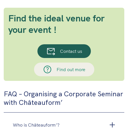
Find the ideal venue for
your event !
Contact us
Find out more
FAQ – Organising a Corporate Seminar
with Châteauform’
Who is Châteauform’?