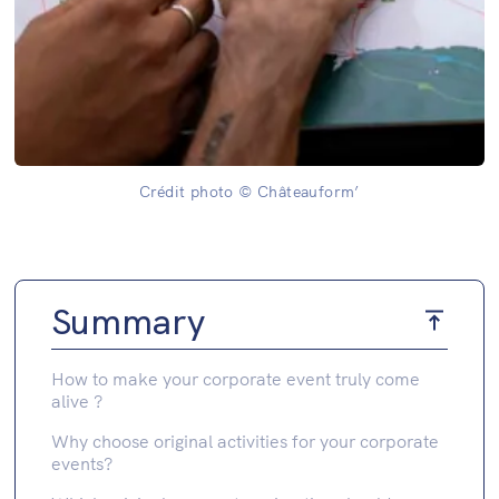
Crédit photo © Châteauform’
Summary
How to make your corporate event truly come
alive ?
Why choose original activities for your corporate
events?