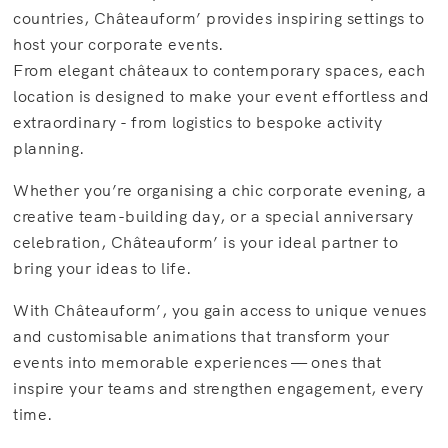
countries, Châteauform’ provides inspiring settings to
host your corporate events.
From elegant châteaux to contemporary spaces, each
location is designed to make your event effortless and
extraordinary - from logistics to bespoke activity
planning.
Whether you’re organising a chic corporate evening, a
creative team-building day, or a special anniversary
celebration, Châteauform’ is your ideal partner to
bring your ideas to life.
With Châteauform’, you gain access to unique venues
and customisable animations that transform your
events into memorable experiences — ones that
inspire your teams and strengthen engagement, every
time.