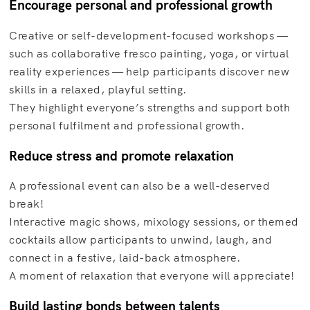
Encourage personal and professional growth
Creative or self-development-focused workshops —
such as collaborative fresco painting, yoga, or virtual
reality experiences — help participants discover new
skills in a relaxed, playful setting.
They highlight everyone’s strengths and support both
personal fulfilment and professional growth.
Reduce stress and promote relaxation
A professional event can also be a well-deserved
break!
Interactive magic shows, mixology sessions, or themed
cocktails allow participants to unwind, laugh, and
connect in a festive, laid-back atmosphere.
A moment of relaxation that everyone will appreciate!
Build lasting bonds between talents