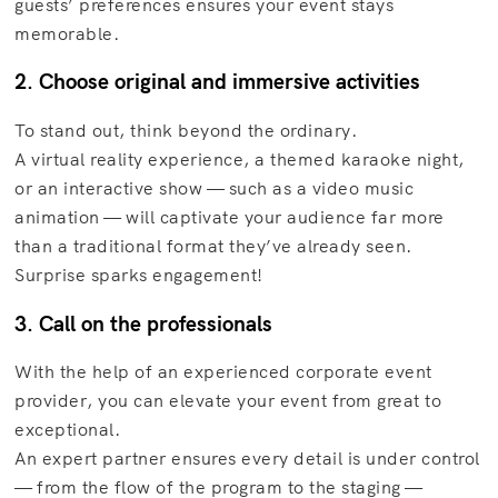
guests’ preferences ensures your event stays
memorable.
2. Choose original and immersive activities
To stand out, think beyond the ordinary.
A virtual reality experience, a themed karaoke night,
or an interactive show — such as a video music
animation — will captivate your audience far more
than a traditional format they’ve already seen.
Surprise sparks engagement!
3. Call on the professionals
With the help of an experienced corporate event
provider, you can elevate your event from great to
exceptional.
An expert partner ensures every detail is under control
— from the flow of the program to the staging —