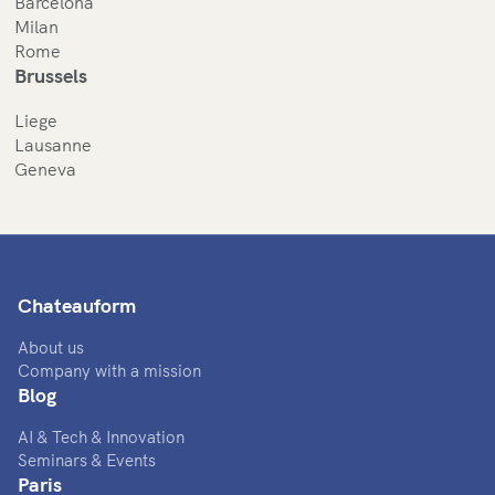
Barcelona
Milan
Rome
Brussels
Liege
Lausanne
Geneva
Chateauform
About us
Company with a mission
Blog
AI & Tech & Innovation
Seminars & Events
Paris