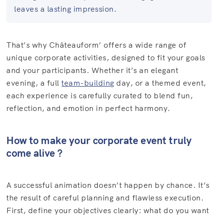
leaves a lasting impression.
That’s why Châteauform’ offers a wide range of
unique corporate activities, designed to fit your goals
and your participants. Whether it’s an elegant
evening, a full
team-building
day, or a themed event,
each experience is carefully curated to blend fun,
reflection, and emotion in perfect harmony.
How to make your corporate event truly
come alive ?
A successful animation doesn’t happen by chance. It’s
the result of careful planning and flawless execution.
First, define your objectives clearly: what do you want