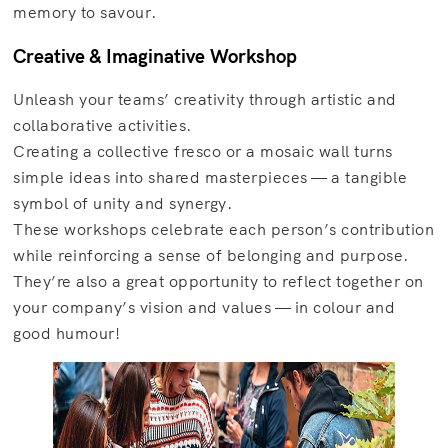
memory to savour.
Creative & Imaginative Workshop
Unleash your teams’ creativity through artistic and
collaborative activities.
Creating a collective fresco or a mosaic wall turns
simple ideas into shared masterpieces — a tangible
symbol of unity and synergy.
These workshops celebrate each person’s contribution
while reinforcing a sense of belonging and purpose.
They’re also a great opportunity to reflect together on
your company’s vision and values — in colour and
good humour!