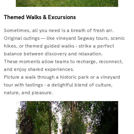
Themed Walks & Excursions
Sometimes, all you need is a breath of fresh air.
Original outings — like vineyard Segway tours, scenic
hikes, or themed guided walks - strike a perfect
balance between discovery and relaxation.
These moments allow teams to recharge, reconnect,
and enjoy shared experiences.
Picture a walk through a historic park or a vineyard
tour with tastings - a delightful blend of culture,
nature, and pleasure.