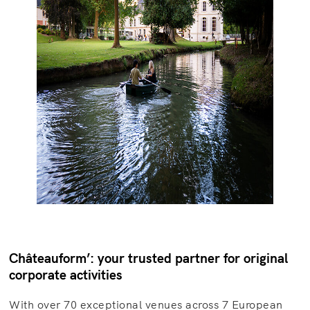
Châteauform’: your trusted partner for original
corporate activities
With over 70 exceptional venues across 7 European