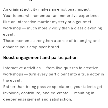
An original activity makes an emotional impact.
Your teams will remember an immersive experience —
like an interactive murder mystery or a gourmet
workshop — much more vividly than a classic evening
event.
These moments strengthen a sense of belonging and
enhance your employer brand.
Boost engagement and participation
Interactive activities — from live quizzes to creative
workshops — turn every participant into a true actor in
the event.
Rather than being passive spectators, your talents get
involved, contribute, and co-create — resulting in
deeper engagement and satisfaction.