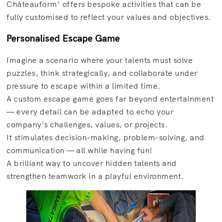
Châteauform’ offers bespoke activities that can be
fully customised to reflect your values and objectives.
Personalised Escape Game
Imagine a scenario where your talents must solve
puzzles, think strategically, and collaborate under
pressure to escape within a limited time.
A custom escape game goes far beyond entertainment
— every detail can be adapted to echo your
company’s challenges, values, or projects.
It stimulates decision-making, problem-solving, and
communication — all while having fun!
A brilliant way to uncover hidden talents and
strengthen teamwork in a playful environment.