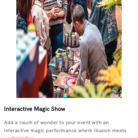
Interactive Magic Show
Add a touch of wonder to your event with an
interactive magic performance where illusion meets