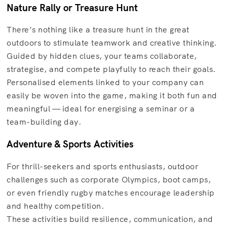
Nature Rally or Treasure Hunt
There’s nothing like a treasure hunt in the great
outdoors to stimulate teamwork and creative thinking.
Guided by hidden clues, your teams collaborate,
strategise, and compete playfully to reach their goals.
Personalised elements linked to your company can
easily be woven into the game, making it both fun and
meaningful — ideal for energising a seminar or a
team-building day.
Adventure & Sports Activities
For thrill-seekers and sports enthusiasts, outdoor
challenges such as corporate Olympics, boot camps,
or even friendly rugby matches encourage leadership
and healthy competition.
These activities build resilience, communication, and