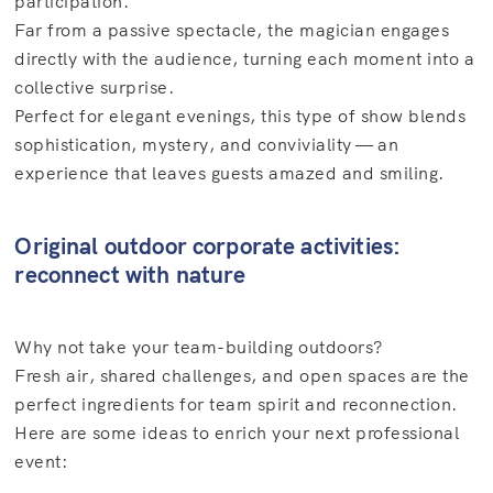
participation.
Far from a passive spectacle, the magician engages
directly with the audience, turning each moment into a
collective surprise.
Perfect for elegant evenings, this type of show blends
sophistication, mystery, and conviviality — an
experience that leaves guests amazed and smiling.
Original outdoor corporate activities:
reconnect with nature
Why not take your team-building outdoors?
Fresh air, shared challenges, and open spaces are the
perfect ingredients for team spirit and reconnection.
Here are some ideas to enrich your next professional
event: