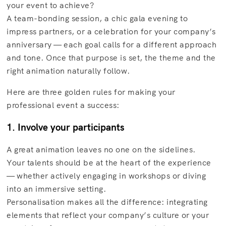
your event to achieve?
A team-bonding session, a chic gala evening to
impress partners, or a celebration for your company’s
anniversary — each goal calls for a different approach
and tone. Once that purpose is set, the theme and the
right animation naturally follow.
Here are three golden rules for making your
professional event a success:
1. Involve your participants
A great animation leaves no one on the sidelines.
Your talents should be at the heart of the experience
— whether actively engaging in workshops or diving
into an immersive setting.
Personalisation makes all the difference: integrating
elements that reflect your company’s culture or your