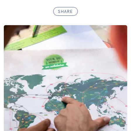
SHARE