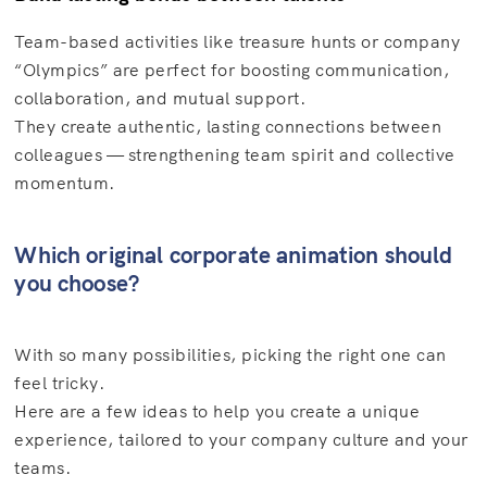
Team-based activities like treasure hunts or company
“Olympics” are perfect for boosting communication,
collaboration, and mutual support.
They create authentic, lasting connections between
colleagues — strengthening team spirit and collective
momentum.
Which original corporate animation should
you choose?
With so many possibilities, picking the right one can
feel tricky.
Here are a few ideas to help you create a unique
experience, tailored to your company culture and your
teams.