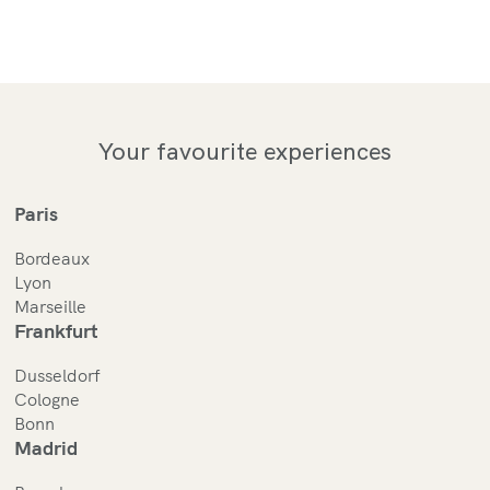
Your favourite experiences
Paris
Bordeaux
Lyon
Marseille
Frankfurt
Dusseldorf
Cologne
Bonn
Madrid