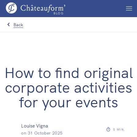
BLOG
Back
How to find original
corporate activities
for your events
Louise Vigna
5
MIN.
on
31 October 2025