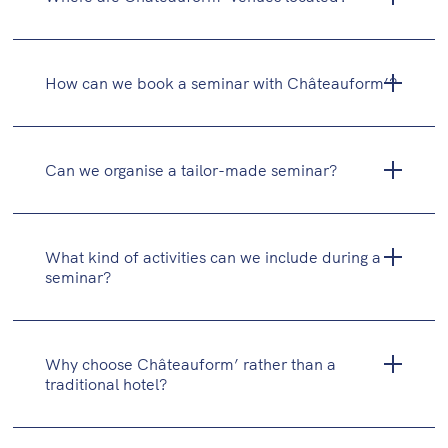
team evenings)
How can we book a seminar with Châteauform’?
Can we organise a tailor-made seminar?
What kind of activities can we include during a
seminar?
Why choose Châteauform’ rather than a
traditional hotel?