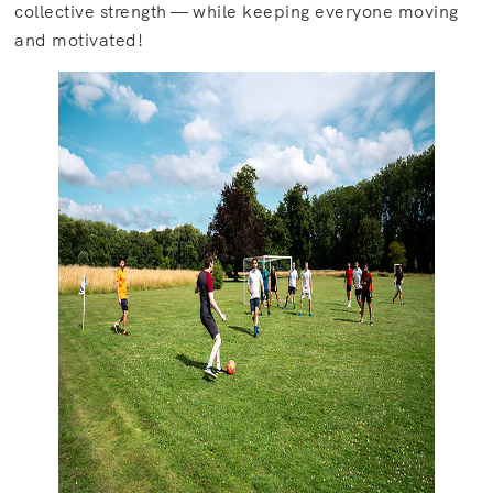
collective strength — while keeping everyone moving
and motivated!