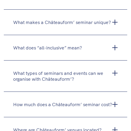
What makes a Châteauform’ seminar unique?
What does “all-inclusive” mean?
What types of seminars and events can we
organise with Châteauform’?
Study days
Residential seminars (with overnight stay)
How much does a Châteauform’ seminar cost?
Executive committees
Training sessions and workshops
Festive events (cocktail receptions, dinners,
Where are Châteauform’ venues located?