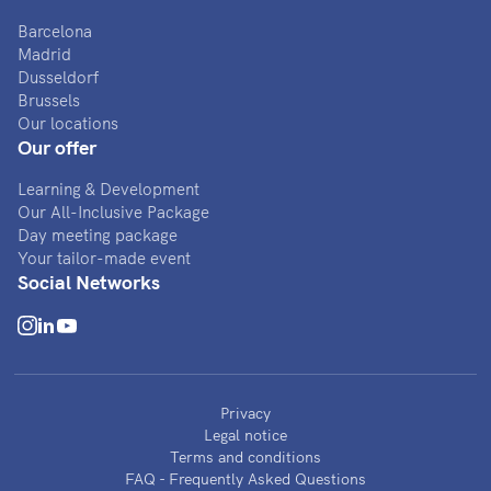
Barcelona
Madrid
Dusseldorf
Brussels
Our locations
Our offer
Learning & Development
Our All-Inclusive Package
Day meeting package
Your tailor-made event
Social Networks
Privacy
Legal notice
Terms and conditions
FAQ - Frequently Asked Questions