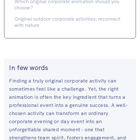
Which original corporate animation should you
choose?
Original outdoor corporate activities: reconnect
with nature
In few words
Finding a truly original corporate activity can
sometimes feel like a challenge. Yet, the right
animation is often the key ingredient that turns a
professional event into a genuine success. A well-
chosen activity can transform an ordinary
corporate evening or day event into an
unforgettable shared moment - one that
strengthens team spirit, fosters engagement, and