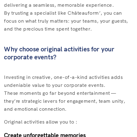
delivering a seamless, memorable experience.
By trusting a specialist like Châteauform’, you can
focus on what truly matters: your teams, your guests,
and the precious time spent together.
Why choose original activities for your
corporate events?
Investing in creative, one-of-a-kind activities adds
undeniable value to your corporate events.
These moments go far beyond entertainment —
they’re strategic levers for engagement, team unity,
and emotional connection.
Original activities allow you to :
Create unforgettable memories