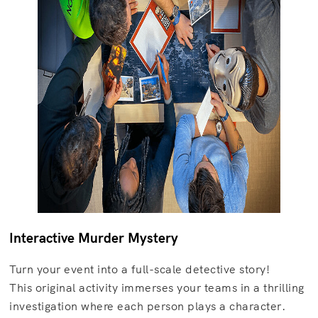
Interactive Murder Mystery
Turn your event into a full-scale detective story!
This original activity immerses your teams in a thrilling
investigation where each person plays a character.